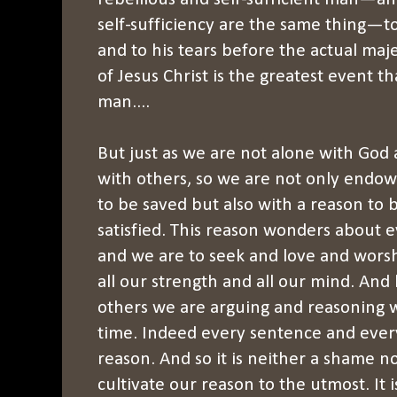
self-sufficiency are the same thing—t
and to his tears before the actual ma
of Jesus Christ is the greatest event 
man....
But just as we are not alone with God 
with others, so we are not only endowe
to be saved but also with a reason to
satisfied. This reason wonders about e
and we are to seek and love and wors
all our strength and all our mind. An
others we are arguing and reasoning w
time. Indeed every sentence and every
reason. And so it is neither a shame no
cultivate our reason to the utmost. It is 