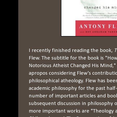
I recently finished reading the book,
T
Flew. The subtitle for the book is "Ho
Notorious Atheist Changed His Mind," 
apropos considering Flew's contribut
philosophical atheology. Flew has bee
academic philosophy for the past half
number of important articles and boo
subsequent discussion in philosophy o
more important works are "Theology an