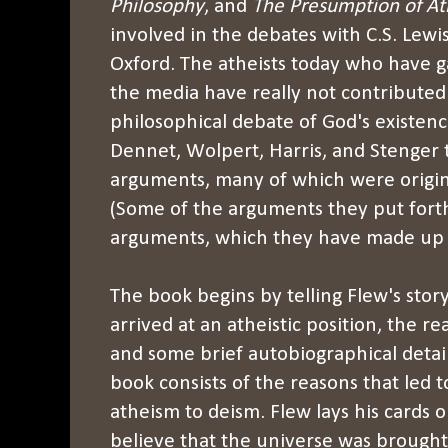
Philosophy
, and
The Presumption of A
involved in the debates with C.S. Lewis
Oxford. The atheists today who have 
the media have really not contribute
philosophical debate of God's existenc
Dennet, Wolpert, Harris, and Stenger t
arguments, many of which were origina
(Some of the arguments they put fort
arguments, which they have made up 
The book begins by telling Flew's story
arrived at an atheistic position, the r
and some brief autobiographical detail
book consists of the reasons that led 
atheism to deism. Flew lays his cards o
believe that the universe was brought