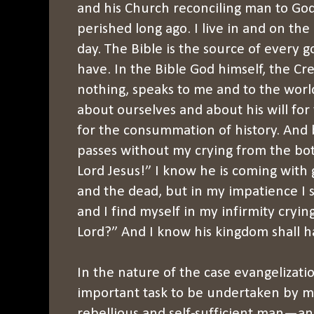
and his Church reconciling man to Go
perished long ago. I live in and on the
day. The Bible is the source of every 
have. In the Bible God himself, the Cr
nothing, speaks to me and to the worl
about ourselves and about his will for
for the consummation of history. And 
passes without my crying from the bo
Lord Jesus!” I know he is coming with g
and the dead, but in my impatience I
and I find myself in my infirmity cryin
Lord?” And I know his kingdom shall ha
In the nature of the case evangelizati
important task to be undertaken by m
rebellious and self-sufficient man—an