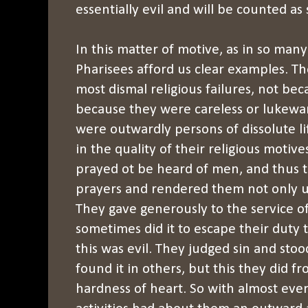
essentially evil and will be counted as
In this matter of motive, as in so many
Pharisees afford us clear examples. T
most dismal religious failures, not bec
because they were careless or lukewa
were outwardly persons of dissolute li
in the quality of their religious motiv
prayed ot be heard of men, and thus t
prayers and rendered them not only use
They gave generously to the service o
sometimes did it to escape their duty 
this was evil. They judged sin and sto
found it in others, but this they did f
hardness of heart. So with almost ever