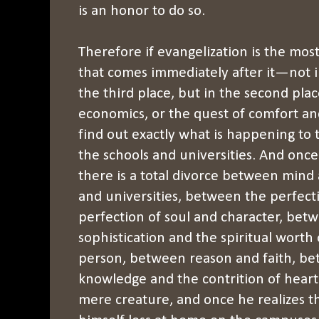
is an honor to do so.
Therefore if evangelization is the most
that comes immediately after it—not i
the third place, but in the second plac
economics, or the quest of comfort and
find out exactly what is happening to 
the schools and universities. And once 
there is a total divorce between mind a
and universities, between the perfect
perfection of soul and character, betw
sophistication and the spiritual worth
person, between reason and faith, be
knowledge and the contrition of hear
mere creature, and once he realizes tha