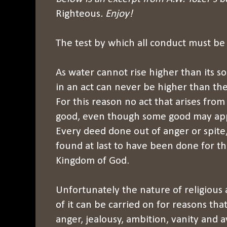
Righteous
. Enjoy!
The test by which all conduct must be 
As water cannot rise higher than its so
in an act can never be higher than the 
For this reason no act that arises from
good, even though some good may appe
Every deed done out of anger or spite, 
found at last to have been done for t
Kingdom of God.
Unfortunately the nature of religious 
of it can be carried on for reasons tha
anger, jealousy, ambition, vanity and ava