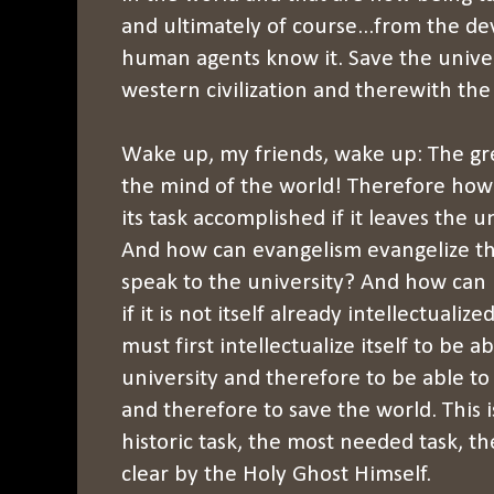
and ultimately of course...from the de
human agents know it. Save the unive
western civilization and therewith the
Wake up, my friends, wake up: The gre
the mind of the world! Therefore how
its task accomplished if it leaves the 
And how can evangelism evangelize the
speak to the university? And how can i
if it is not itself already intellectual
must first intellectualize itself to be a
university and therefore to be able to
and therefore to save the world. This i
historic task, the most needed task, t
clear by the Holy Ghost Himself.