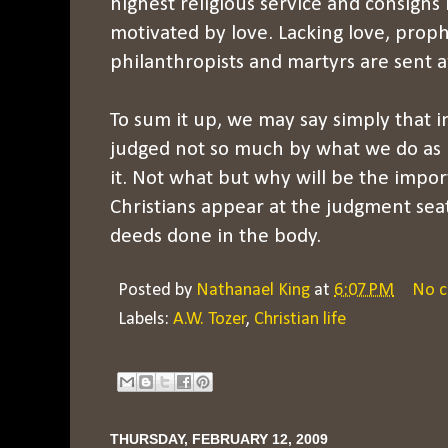
highest religious service and consigns it 
motivated by love. Lacking love, proph
philanthropists and martyrs are sent 
To sum it up, we may say simply that i
judged not so much by what we do as 
it. Not what but why will be the imp
Christians appear at the judgment seat
deeds done in the body.
Posted by
Nathanael King
at
6:07 PM
No 
Labels:
A.W. Tozer
,
Christian life
THURSDAY, FEBRUARY 12, 2009