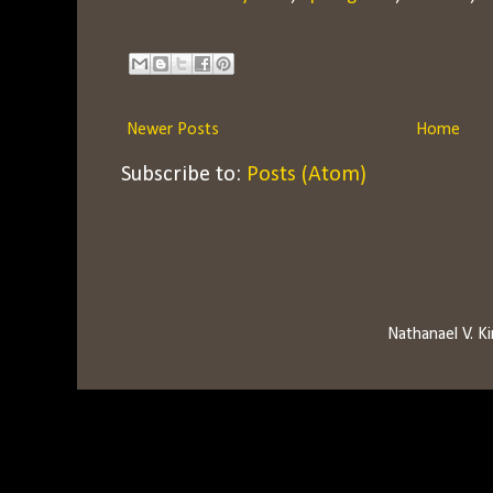
Newer Posts
Home
Subscribe to:
Posts (Atom)
Nathanael V. 