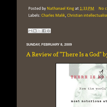
Posted by
Nathanael King
at
1:33 PM
No 
Labels:
Charles Malik
,
Christian intellectuali
SUNDAY, FEBRUARY 8, 2009
A Review of "There Is a God"