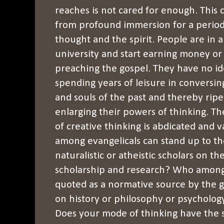
reaches is not cared for enough. This 
from profound immersion for a period 
thought and the spirit. People are in a
university and start earning money or
preaching the gospel. They have no ide
spending years of leisure in conversin
and souls of the past and thereby rip
enlarging their powers of thinking. The
of creative thinking is abdicated and
among evangelicals can stand up to th
naturalistic or atheistic scholars on t
scholarship and research? Who among 
quoted as a normative source by the gr
on history or philosophy or psychology 
Does your mode of thinking have the s