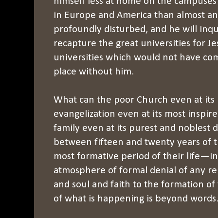
himself less at home on the campuses o
in Europe and America than almost an
profoundly disturbed, and he will inq
recapture the great universities for J
universities which would not have come
place without him.
What can the poor Church even at its 
evangelization even at its most inspir
family even at its purest and noblest d
between fifteen and twenty years of 
most formative period of their life—in
atmosphere of formal denial of any re
and soul and faith to the formation o
of what is happening is beyond words