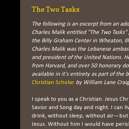
The Two Tasks
The following is an excerpt from an add
Charles Malik entitled "The Two Tasks" 
the Billy Graham Center in Wheaton, Illi
Charles Malik was the
Lebanese ambassa
and president of the United Nations. H
from Harvard, and over 50 honorary doc
available in it's entirety
as part of the 
Christian Scholar
by William Lane Craig
I speak to you as a Christian. Jesus Ch
Savior and Song day and night. I can l
drink, without sleep, without air—but 
Jesus. Without him I would have peri