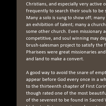
Christians, and especially very active 
frequently to search their souls to be 
Many a solo is sung to show off; many
an exhibition of talent; many a church 
some other church. Even missionary a
competitive, and soul winning may deg
brush-salesman project to satisfy the f
Pharisees were great missionaries an
and land to make a convert.
A good way to avoid the snare of empty 
appear before God every once in a wh
to the thirteenth chapter of First Cori
though rated one of the most beautiful
of the severest to be found in Sacred 