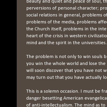
beauty and quiet and peace of soul, t
perversions of personal character; pr
social relations in general, problems o
problems of the media, problems affect
the Church itself, problems in the int
heart of the crisis in western civilizati
mind and the spirit in the universities.
The problem is not only to win souls bu
you win the whole world and lose the 
will soon discover that you have not w
may turn out that you have actually lo
This is a solemn occasion. I must be f
danger besetting American evangelical 
of anti-intellectualism. The mind as to