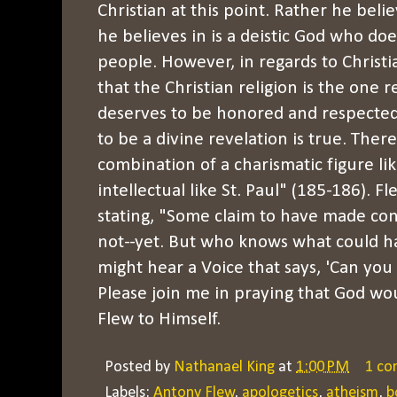
Christian at this point. Rather he beli
he believes in is a deistic God who doe
people. However, in regards to Christia
that the Christian religion is the one r
deserves to be honored and respected 
to be a divine revelation is true. There
combination of a charismatic figure like
intellectual like St. Paul" (185-186). 
stating, "Some claim to have made con
not--yet. But who knows what could 
might hear a Voice that says, 'Can yo
Please join me in praying that God wou
Flew to Himself.
Posted by
Nathanael King
at
1:00 PM
1 c
Labels:
Antony Flew
,
apologetics
,
atheism
,
b