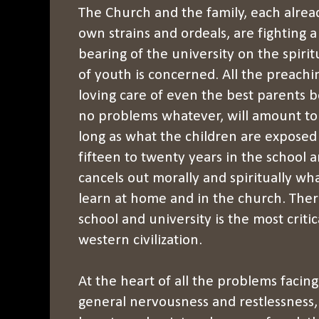
The Church and the family, each alre
own strains and ordeals, are fighting a 
bearing of the university on the spiri
of youth is concerned. All the preachin
loving care of even the best parents
no problems whatever, will amount to li
long as what the children are exposed 
fifteen to twenty years in the school a
cancels out morally and spiritually wh
learn at home and in the church. The
school and university is the most critic
western civilization.
At the heart of all the problems facin
general nervousness and restlessness,