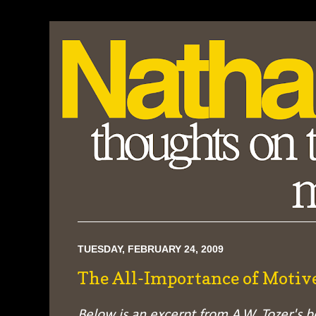
TUESDAY, FEBRUARY 24, 2009
The All-Importance of Motiv
Below is an excerpt from A.W. Tozer's 