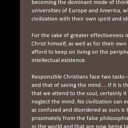
becoming the dominant mode of thinki
universities of Europe and America, w
civilization with their own spirit and i
For the sake of greater effectiveness i
Christ himself, as well as for their ow
afford to keep on living on the periph
intellectual existence.
Responsible Christians face two tasks—
and that of saving the mind.... If it is t
that we attend to the soul, certainly it 
neglect the mind. No civilization can 
as confused and disordered as ours is to
proximately from the false philosophi
in the world and that are now being ta