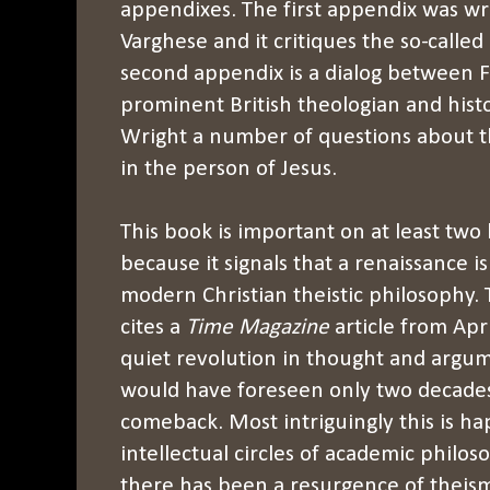
appendixes. The first appendix was w
Varghese and it critiques the so-called
second appendix is a dialog between F
prominent British theologian and histo
Wright a number of questions about th
in the person of Jesus.
This book is important on at least two le
because it signals that a renaissance 
modern Christian theistic philosophy.
cites a
Time Magazine
article from Apri
quiet revolution in thought and argu
would have foreseen only two decades
comeback. Most intriguingly this is hap
intellectual circles of academic philo
there has been a resurgence of theism,