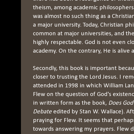
theism, among academic philosophers. 
was almost no such thing as a Christia
a major university. Today, Christian ph
common at major universities, and thei
highly respectable. God is not even cl
academy. On the contrary, He is alive 
Secondly, this book is important beca
closer to trusting the Lord Jesus. I r
attended in 1998 in which William La
Flew on the question of God's existence
in written form as the book,
Does God 
Debate
edited by Stan W. Wallace). A
praying for Flew. It seems that perhap
towards answering my prayers. Flew d