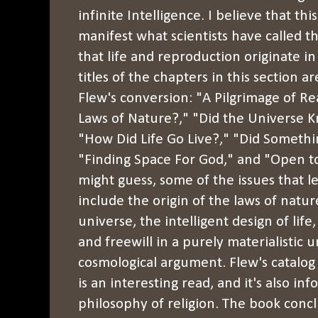
infinite Intelligence. I believe that thi
manifest what scientists have called t
that life and reproduction originate in
titles of the chapters in this section a
Flew's conversion: "A Pilgrimage of 
Laws of Nature?," "Did the Universe
"How Did Life Go Live?," "Did Someth
"Finding Space For God," and "Open 
might guess, some of the issues that l
include the origin of the laws of natur
universe, the intelligent design of life
and freewill in a purely materialistic 
cosmological argument. Flew's catalog 
is an interesting read, and it's also in
philosophy of religion. The book conc