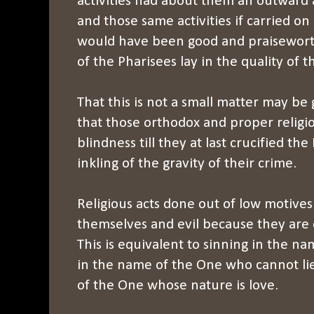
activities had about them an outward 
and those same activities if carried o
would have been good and praisewor
of the Pharisees lay in the quality of t
That this is not a small matter may be
that those orthodox and proper religio
blindness till they at last crucified the
inkling of the gravity of their crime.
Religious acts done out of low motives a
themselves and evil because they are
This is equivalent to sinning in the na
in the name of the One who cannot li
of the One whose nature is love.