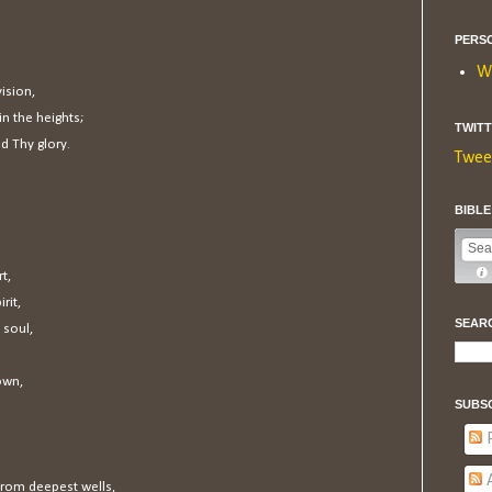
PERS
W
ision,
in the heights;
TWIT
d Thy glory.
Twee
BIBL
t,
rit,
SEAR
 soul,
own,
SUBS
P
A
from deepest wells,