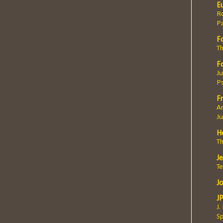
E
Ro
P
F
Th
F
Ju
P
Fr
An
J
H
T
J
T
J
J
J.
Sp