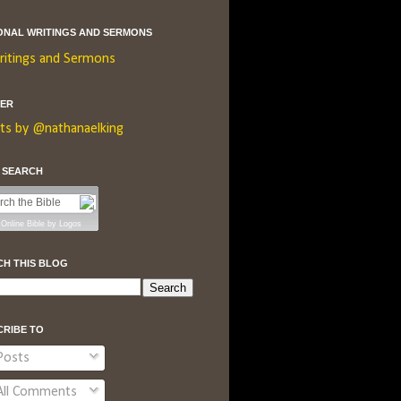
ONAL WRITINGS AND SERMONS
ritings and Sermons
TER
ts by @nathanaelking
E SEARCH
Online Bible
by
Logos
CH THIS BLOG
CRIBE TO
osts
ll Comments