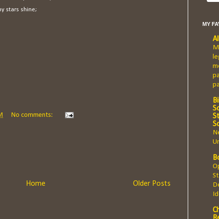
y stars shine;
MY F
A
Ma
le
mo
pa
p
Bi
Sc
M
No comments:
St
S
Ne
Un
B
Op
St
Home
Older Posts
De
I
C
R