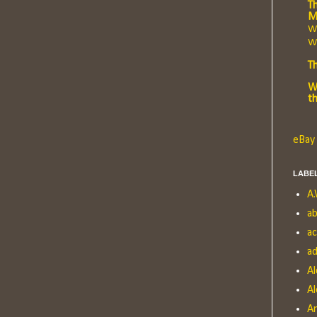
Th
M
Wh
Wr
T
W
t
eBay 
LABE
A.
ab
a
ad
Al
Al
A