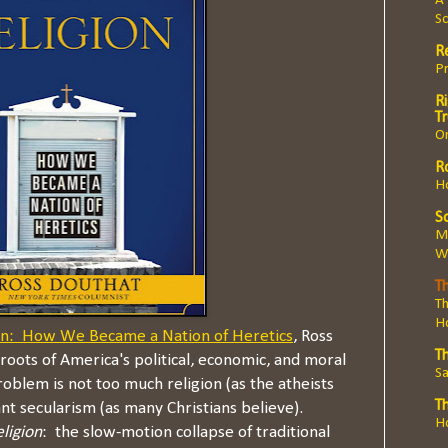
A 
Sc
R
Pr
Ri
T
O
R
Ho
So
Ma
We
Th
Th
H
on: How We Became a Nation of Heretics
, Ross
T
roots of America's political, economic, and moral
Sa
oblem is not too much religion (as the atheists
T
ant secularism (as many Christians believe).
Ho
eligion
: the slow-motion collapse of traditional