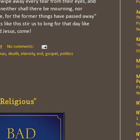
 wipe away every tear from their eyes, and
P
 neither shall there be mourning, nor
Ju
e, for the former things have passed away"
Th
Po
 like this stir us to long for that day like
N
 Jesus, come!
K
‘
M
No comments:
S
mas
,
death
,
eternity
,
evil
,
gospel
,
politics
M
Cr
M
Po
P
Ye
 Religious"
N
N
1
fo
N