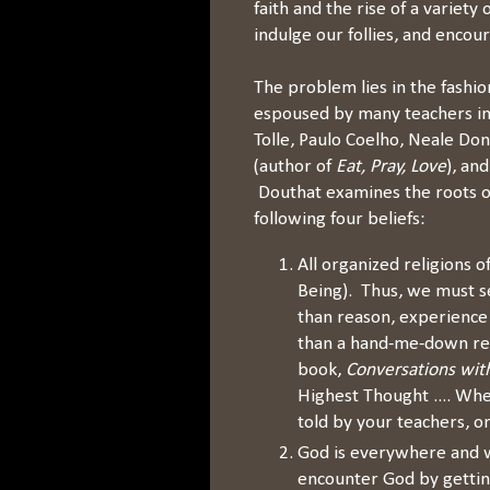
faith and the rise of a variety
indulge our follies, and enco
The problem lies in the fashio
espoused by many teachers in
Tolle, Paulo Coelho, Neale Do
(author of
Eat, Pray, Love
), an
Douthat examines the roots of
following four beliefs:
All organized religions o
Being). Thus, we must s
than reason, experience
than a hand-me-down rev
book,
Conversations wit
Highest Thought .... Wh
told by your teachers, o
God is everywhere and w
encounter God by getting