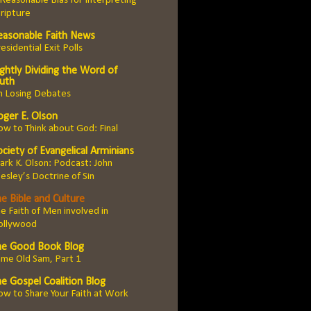
Reasonable Bias for Interpreting
ripture
easonable Faith News
esidential Exit Polls
ghtly Dividing the Word of
ruth
n Losing Debates
oger E. Olson
w to Think about God: Final
ciety of Evangelical Arminians
rk K. Olson: Podcast: John
sley’s Doctrine of Sin
e Bible and Culture
e Faith of Men involved in
ollywood
he Good Book Blog
me Old Sam, Part 1
he Gospel Coalition Blog
w to Share Your Faith at Work