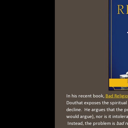
In his recent book,
Bad Religi
Douthat exposes the spiritual 
decline. He argues that the pr
would argue), nor is it intoler
Instead, the problem is
bad r