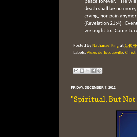
peace forever. "He will
death shall be no more,
crying, nor pain anymor
(Revelation 21:4). Events
we ought to. Come Lord
Posted by
Nathanael King
at
1:40 A
Labels:
Alexis de Tocqueville
,
Christ
FRIDAY, DECEMBER 7, 2012
"Spiritual, But Not