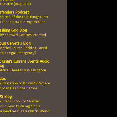
La Carte (August 4)
efenders Podcast
ctrine of the Last Things (Part
: The Rapture Interpretation
esiring God Blog
hy a Crowd Got Resurrected
oug Geivett's Blog
 Bethel Church Redding Faced
ith a Legal Emergency?
. Craig's Current Events Audio
log
litical Theater in Washington
idos
n Education to Boldly Go Where
o Man Has Gone Before
PS Blog
 Introduction to Christian
orldview: Pursuing God's
rspective in a Pluralistic World