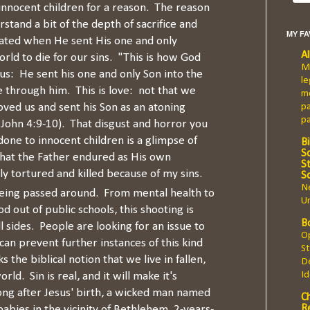
innocent children for a reason. The reason
rstand a bit of the depth of sacrifice and
MY F
ated when He sent His one and only
A
orld to die for our sins. "This is how God
Ma
s: He sent his one and only Son into the
le
e through him. This is love: not that we
mo
oved us and sent his Son as an atoning
pa
p
(1 John 4:9-10). That disgust and horror you
done to innocent children is a glimpse of
Bi
Sc
that the Father endured as His own
St
ly tortured and killed because of my sins.
S
Ne
being passed around. From mental health to
Un
d out of public schools, this shooting is
B
ll sides. People are looking for an issue to
Op
can prevent further instances of this kind
St
s the biblical notion that we live in fallen,
De
I
ld. Sin is real, and it will make it's
ng after Jesus' birth, a wicked man named
C
R
abies in the vicinity of Bethlehem, 2-years-