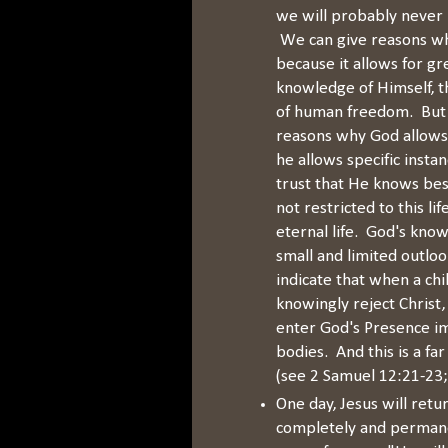
we will probably never h
We can give reasons wh
because it allows for gr
knowledge of Himself, th
of human freedom. But 
reasons why God allows 
he allows specific instan
trust that He knows be
not restricted to this li
eternal life. God's kno
small and limited outlo
indicate that when a chi
knowingly reject Christ
enter God's Presence im
bodies. And this is a fa
(see 2 Samuel 12:21-23;
One day, Jesus will retu
completely and permanen