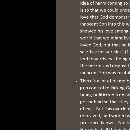
idea of harm coming to 
is so that we could unde
love that God demonstr
innocent Son into this w
showed his love among u
world that we might liv
loved God, but that he l
sacrifice for our sins" 
feel towards evil being 
the horror and disgust 
innocent Son was brutal
There's a lot of blame 
gun control to kicking Go
being politicized from a
get behind so that they 
of evil. But this overlook
depraved, and wicked wor
presence known. Not lo
Herod had all the male b