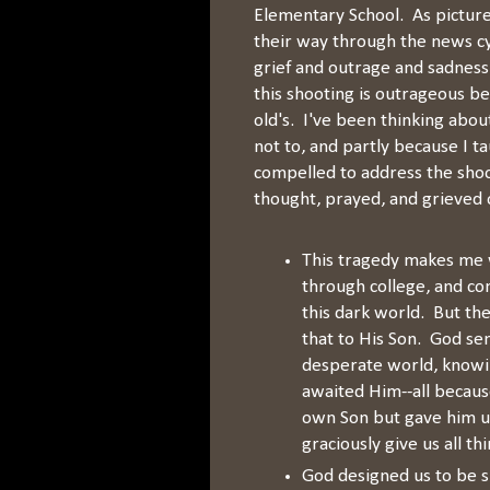
Elementary School. As picture
their way through the news cy
grief and outrage and sadness.
this shooting is outrageous be
old's. I've been thinking about 
not to, and partly because I t
compelled to address the shoo
thought, prayed, and grieved o
This tragedy makes me 
through college, and co
this dark world. But the
that to His Son. God sen
desperate world, knowing
awaited Him--all becaus
own Son but gave him up 
graciously give us all t
God designed us to be s