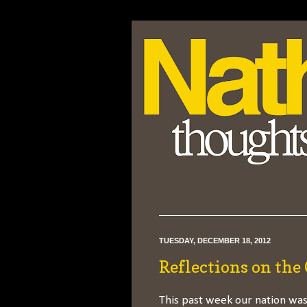
TUESDAY, DECEMBER 18, 2012
Reflections on the
This past week our nation was