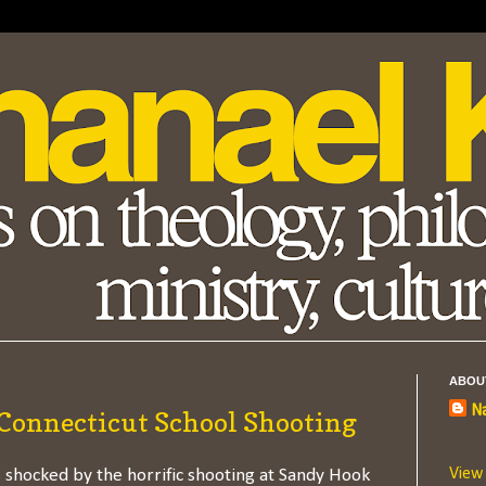
ABOU
Na
 Connecticut School Shooting
View
 shocked by the horrific shooting at Sandy Hook