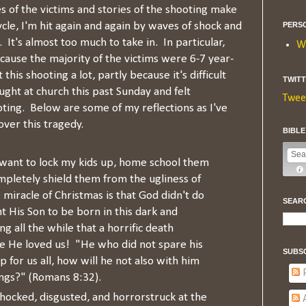
s of the victims and stories of the shooting make
cle, I'm hit again and again by waves of shock and
PERS
 It's almost too much to take in. In particular,
W
cause the majority of the victims were 6-7 year-
this shooting a lot, partly because it's difficult
TWIT
aught at church this past Sunday and felt
Twee
ting. Below are some of my reflections as I've
ver this tragedy.
BIBL
want to lock my kids up, home school them
mpletely shield them from the ugliness of
 miracle of Christmas is that God didn't do
SEAR
t His Son to be born in this dark and
 all the while that a horrific death
e He loved us! "He who did not spare his
SUBS
for us all, how will he not also with him
P
hings?" (Romans 8:32).
hocked, disgusted, and horrorstruck at the
A