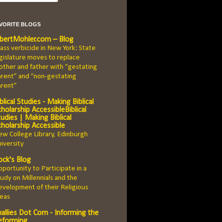
AVORITE BLOGS
lbertMohler.com – Blog
ss verbicide in New York: State
gislature moves to replace
ther and father with “gestating
rent” and “non-gestating
arent”
blical Studies - Making Biblical
holarship AccessibleBiblical
udies | Making Biblical
cholarship Accessible
w College Library, Edinburgh
iversity
ock's Blog
portunity to Participate in a
udy on Millennials and the
velopment of their Religious
deas
hallies Dot Com - Informing the
eforming