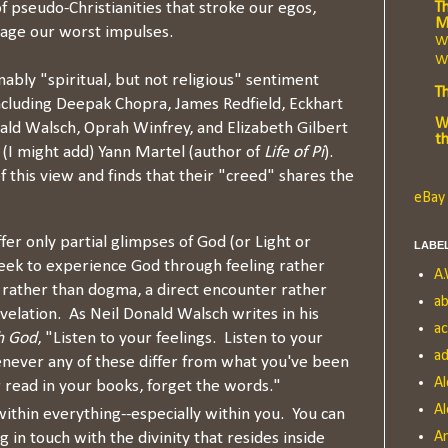
Th
 of pseudo-Christianities that stroke our egos,
M
urage our worst impulses.
Wh
Wr
nably "spiritual, but not religious" sentiment
T
cluding Deepak Chopra, James Redfield, Eckhart
W
nald Walsch, Oprah Winfrey, and Elizabeth Gilbert
t
d (I might add) Yann Martel (author of
Life of Pi
).
 this view and finds that their "creed" shares the
eBay 
ffer only partial glimpses of God (or Light or
LABE
eek to experience God through feeling rather
A.
 rather than dogma, a direct encounter rather
ab
elation. As Neil Donald Walsch writes in his
a
h God
, "Listen to your feelings. Listen to your
ad
enever any of these differ from what you've been
Al
r read in your books, forget the words."
Al
ithin everything--especially within you. You can
A
 in touch with the divinity that resides inside