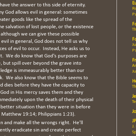
E
ave the answer to this side of eternity.
Ro
y God allows evil in general: sometimes
P
eater goods like the spread of the
F
e salvation of lost people, or the existence
Th
although we can give these possible
F
evil in general, God does not tell us why
Ju
ces of evil to occur. Instead, He asks us to
P
st. We do know that God's purposes are
Fr
fe, but spill over beyond the grave into
An
wledge is immeasurably better than our
J
ok. We also know that the Bible seems to
H
ld dies before they have the capacity to
T
, God in His mercy saves them and they
J
mediately upon the death of their physical
T
r better situation than they were in before
J
 Matthew 19:14; Philippians 1:23).
J
rn and make all the wrongs right. He'll
J.
tly eradicate sin and create perfect
Sp