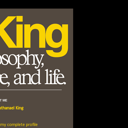
T ME
thanael King
 my complete profile