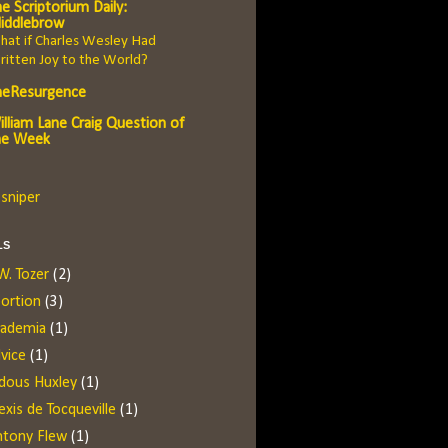
e Scriptorium Daily:
iddlebrow
at if Charles Wesley Had
itten Joy to the World?
heResurgence
illiam Lane Craig Question of
he Week
sniper
LS
W. Tozer
(2)
ortion
(3)
cademia
(1)
vice
(1)
dous Huxley
(1)
exis de Tocqueville
(1)
ntony Flew
(1)