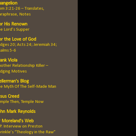
uangelion
m 3:21-26 – Translates,
araphrase, Notes
or His Renown
e Lord’s Supper
or the Love of God
dges 20; Acts 24; Jeremiah 34;
salms 5-6
ank Viola
other Relationship Killer –
udging Motives
ellerman's Blog
he Myth Of The Self-Made Man
esus Creed
emple Then, Temple Now
ohn Mark Reynolds
P Moreland's Web
 P. Interview on Preston
rinkle’s “Theology in the Raw”