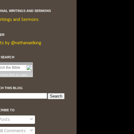
ONAL WRITINGS AND SERMONS
ritings and Sermons
TER
ts by @nathanaelking
E SEARCH
Online Bible
by
Logos
CH THIS BLOG
CRIBE TO
osts
ll Comments