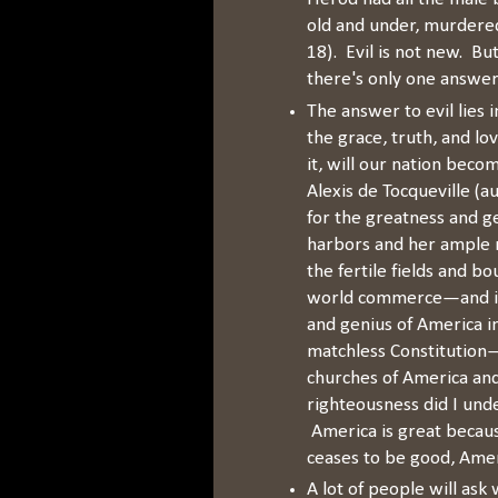
old and under, murdered
18). Evil is not new. Bu
there's only one answer 
The answer to evil lies
the grace, truth, and lo
it, will our nation beco
Alexis de Tocqueville (a
for the greatness and 
harbors and her ample r
the fertile fields and b
world commerce—and it 
and genius of America i
matchless Constitution—
churches of America and
righteousness did I und
America is great becau
ceases to be good, Amer
A lot of people will ask