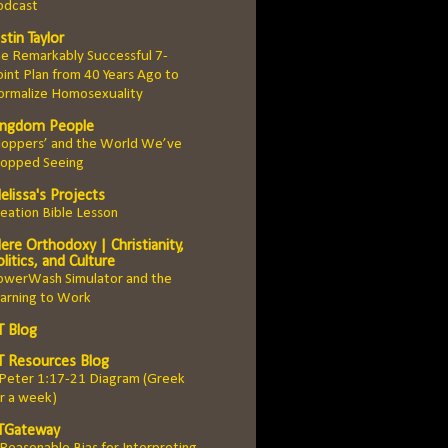
odcast
stin Taylor
e Remarkably Successful 7-
int Plan from 40 Years Ago to
ormalize Homosexuality
ingdom People
Hoppers’ and the World We’ve
topped Seeing
elissa's Projects
eation Bible Lesson
ere Orthodoxy | Christianity,
litics, and Culture
owerWash Simulator and the
arning to Work
T Blog
T Resources Blog
 Peter 1:17-21 Diagram (Greek
r a week)
TGateway