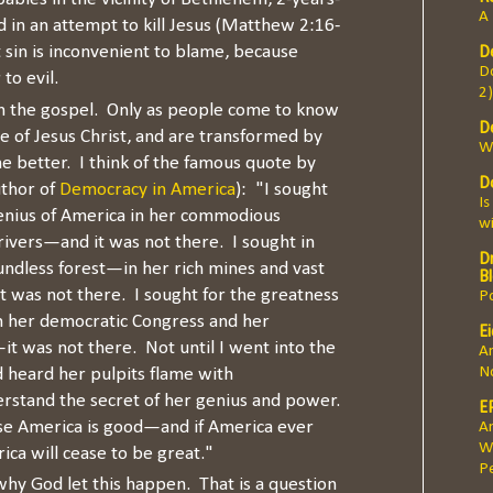
A 
 in an attempt to kill Jesus (Matthew 2:16-
t sin is inconvenient to blame, because
D
Do
to evil.
2)
 in the gospel. Only as people come to know
D
ve of Jesus Christ, and are transformed by
W
me better. I think of the famous quote by
D
uthor of
Democracy in America
): "I sought
Is
genius of America in her commodious
w
ivers—and it was not there. I sought in
Dr
oundless forest—in her rich mines and vast
B
was not there. I sought for the greatness
Po
n her democratic Congress and her
E
it was not there. Not until I went into the
A
N
 heard her pulpits flame with
erstand the secret of her genius and power.
E
se America is good—and if America ever
An
W
ica will cease to be great."
Pe
 why God let this happen. That is a question