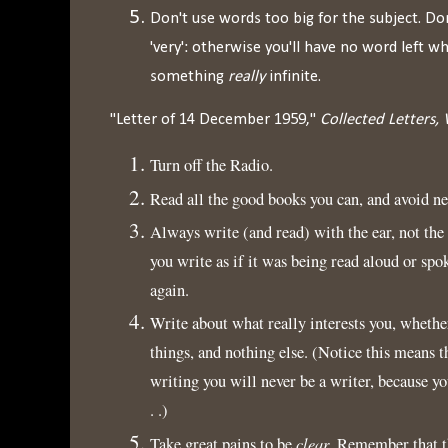
Don't use words too big for the subject. Do
'very': otherwise you'll have no word left 
something
really
infinite.
"Letter of 14 December 1959,"
Collected Letters, 
Turn off the Radio.
Read all the good books you can, and avoid ne
Always write (and read) with the ear, not the
you write as if it was being read aloud or spok
again.
Write about what really interests you, whether
things, and nothing else. (Notice this means t
writing you will never be a writer, because yo
. .)
clear
Take great pains to be
. Remember that t