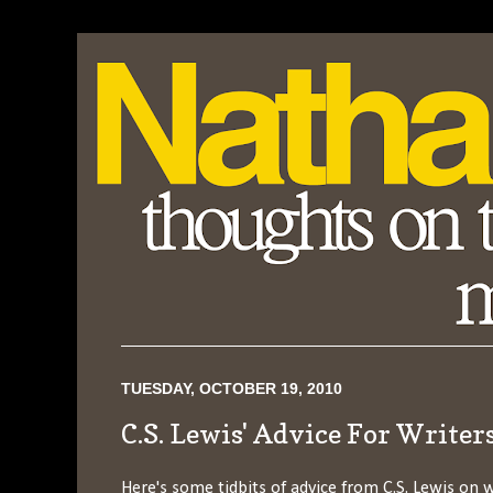
TUESDAY, OCTOBER 19, 2010
C.S. Lewis' Advice For Writer
Here's some tidbits of advice from C.S. Lewis on w