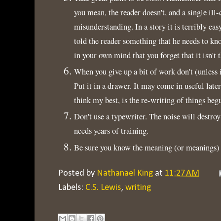
you mean, the reader doesn't, and a single ill
misunderstanding. In a story it is terribly eas
told the reader something that he needs to kno
in your own mind that you forget that it isn't 
When you give up a bit of work don't (unless i
Put it in a drawer. It may come in useful lat
think my best, is the re-writing of things beg
Don't use a typewriter. The noise will destroy
needs years of training.
Be sure you know the meaning (or meanings) 
Posted by
Nathanael King
at
11:27 AM
Labels:
C.S. Lewis
,
writing