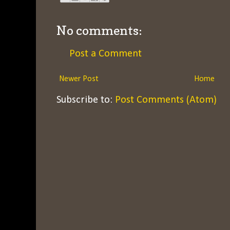
No comments:
Post a Comment
Newer Post
Home
Subscribe to:
Post Comments (Atom)