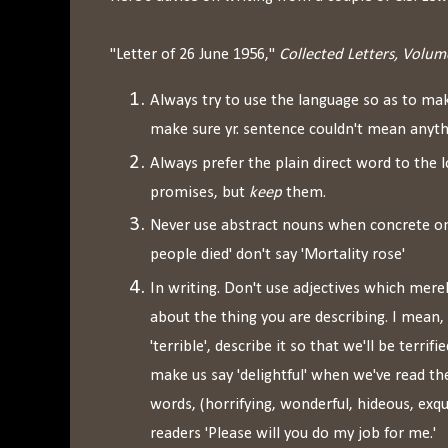
"Letter of 26 June 1956,"
Collected Letters, Volume
Always try to use the language so as to ma
make sure yr. sentence couldn't mean anyth
Always prefer the plain direct word to the 
promises, but
keep
them.
Never use abstract nouns when concrete on
people died' don't say 'Mortality rose'
In writing. Don't use adjectives which mere
about the thing you are describing. I mean, 
'terrible', describe it so that we'll be terrifie
make us say 'delightful' when we've read the
words, (horrifying, wonderful, hideous, exqui
readers 'Please will you do my job for me.'