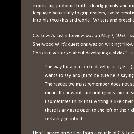
expressing profound truths clearly, plainly, and
language beautifully to grip readers, evoke emoti
into his thoughts and world. Writers and preacher
C.S. Lewis’s last interview was on May 7, 1963—s
Sherwood Wirt’s questions was on writing: “How
Christian writer go about developing a style?” L
The way for a person to develop a style is 
wants to say, and (b) to be sure he is saying
The reader, we must remember, does not s
mean. If our words are ambiguous, our mea
I sometimes think that writing is like drivi
there is any gate open to the left or the ri
certainly go into it.
Here's advice on writing from a couple of C.S. Lewi