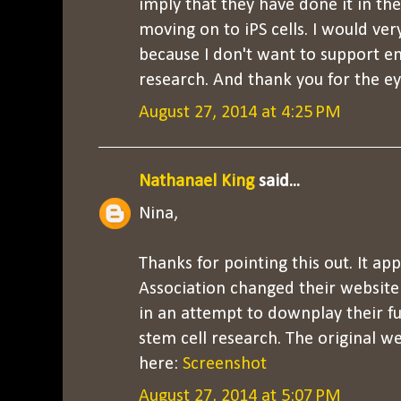
imply that they have done it in th
moving on to iPS cells. I would ve
because I don't want to support e
research. And thank you for the ey
August 27, 2014 at 4:25 PM
Nathanael King
said...
Nina,
Thanks for pointing this out. It ap
Association changed their website 
in an attempt to downplay their f
stem cell research. The original w
here:
Screenshot
August 27, 2014 at 5:07 PM