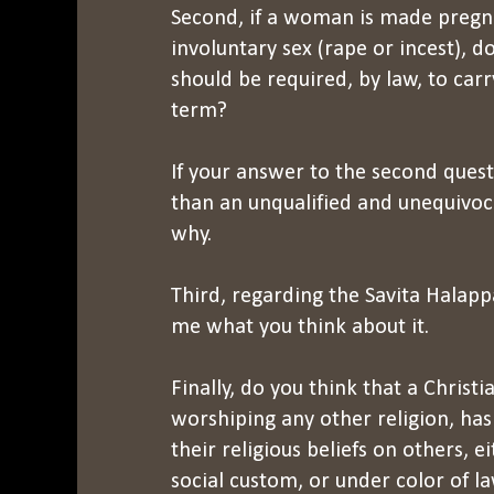
Second, if a woman is made pregna
involuntary sex (rape or incest), d
should be required, by law, to car
term?
If your answer to the second quest
than an unqualified and unequivoca
why.
Third, regarding the Savita Halapp
me what you think about it.
Finally, do you think that a Christi
worshiping any other religion, has
their religious beliefs on others, 
social custom, or under color of l