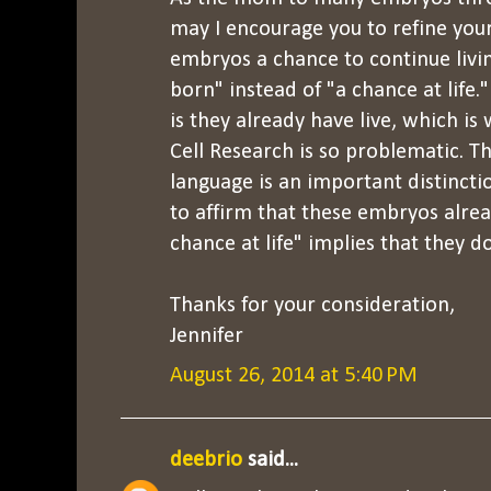
may I encourage you to refine your
embryos a chance to continue livi
born" instead of "a chance at life.
is they already have live, which i
Cell Research is so problematic. Th
language is an important distinct
to affirm that these embryos alrea
chance at life" implies that they d
Thanks for your consideration,
Jennifer
August 26, 2014 at 5:40 PM
deebrio
said...