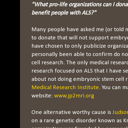
"What pro-life organizations can I dona
benefit people with ALS?"
Many people have asked me (or told m
to donate that will not support embryo
have chosen to only publicize organiza
personally been able to confirm do n
cell research. The only medical resear
research focused on ALS that I have se
about not doing embryonic stem cell r
Medical Research Institute
. You can m
website:
www.jp2mri.org
One alternative worthy cause is
Judso
on a rare genetic disorder known as K