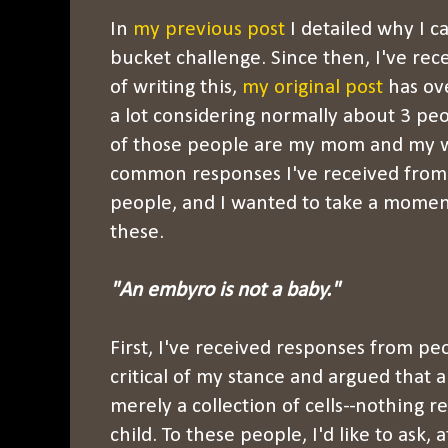
In
my previous post
I detailed why I c
bucket challenge. Since then, I've rece
of writing this,
my original post
has ove
a lot considering normally about 3 pe
of those people are my mom and my wi
common responses I've received from
people, and I wanted to take a momen
these.
"An embyro is not a baby."
First, I've received responses from 
critical of my stance and argued that a
merely a collection of cells--nothing r
child. To these people, I'd like to ask