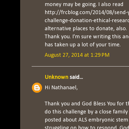
money may be going. I also read
http://frcblog.com/2014/08/send-y
challenge-donation-ethical-resea
alternative places to donate, also.
Thank you. I'm sure writing this
has taken up a lot of your time.
August 27, 2014 at 1:29 PM
Unknown
said...
Hi Nathanael,
Thank you and God Bless You for thi
do this challenge by a close famil
posted about ALS embryonic stem c
struggling on how to respond. Go