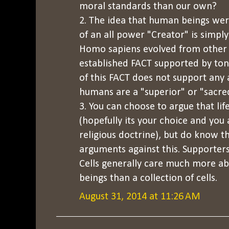
moral standards than our own?
2. The idea that human beings wer
of an all power "Creator" is simpl
Homo sapiens evolved from other sp
established FACT supported by ton
of this FACT does not support any
humans are a "superior" or "sacre
3. You can choose to argue that lif
(hopefully its your choice and you 
religious doctrine), but do know t
arguments against this. Supporter
Cells generally care much more ab
beings than a collection of cells.
August 31, 2014 at 11:26 AM