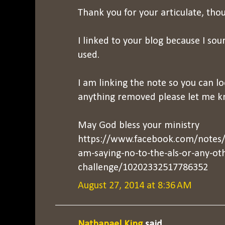
Thank you for your articulate, thou
I linked to your blog because I sou
used.
I am linking the note so you can lo
anything removed please let me k
May God bless your ministry
https://www.facebook.com/notes/g
am-saying-no-to-the-als-or-any-ot
challenge/10202332517786352
August 27, 2014 at 8:36 AM
Nathanael King
said...