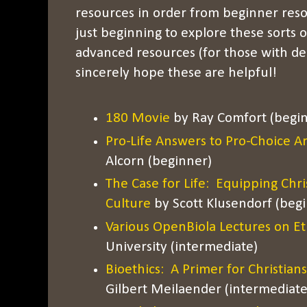
resources in order from beginner reso
just beginning to explore these sorts 
advanced resources (for those with de
sincerely hope these are helpful!
180 Movie
by Ray Comfort (begi
Pro-Life Answers to Pro-Choice 
Alcorn (beginner)
The Case for Life: Equipping Chri
Culture
by Scott Klusendorf (beg
Various OpenBiola Lectures on Et
University (intermediate)
Bioethics: A Primer for Christians
Gilbert Meilaender (intermediate