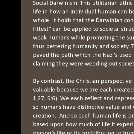
Social Darwinism. This utilitarian ethi
life in how an individual human can b
whole. It holds that the Darwinian con
fittest" can be applied to societal str
weak humans while promoting the sur
thus bettering humanity and society. 
paved the path which the Nazi's used t
claiming they were weeding out socie
By contrast, the Christian perspective 
valuable because we are each created
1:27, 9:6). We each reflect and repres
so humans have distinctive value and
creation. And so each human life is p
based upon how much of life it experie
person's life or its contribution to h