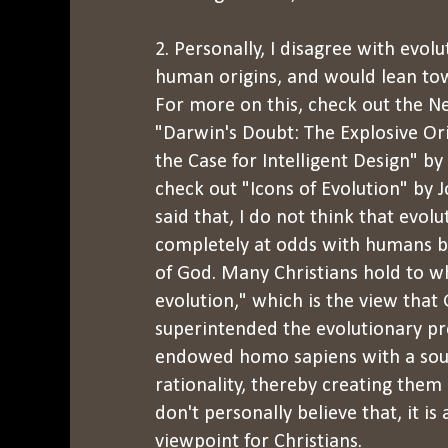
2. Personally, I disagree with evolu
human origins, and would lean tow
For more on this, check out the Ne
"Darwin's Doubt: The Explosive Ori
the Case for Intelligent Design" b
check out "Icons of Evolution" by 
said that, I do not think that evolu
completely at odds with humans b
of God. Many Christians hold to wha
evolution," which is the view that
superintended the evolutionary p
endowed homo sapiens with a sou
rationality, thereby creating them 
don't personally believe that, it is 
viewpoint for Christians.