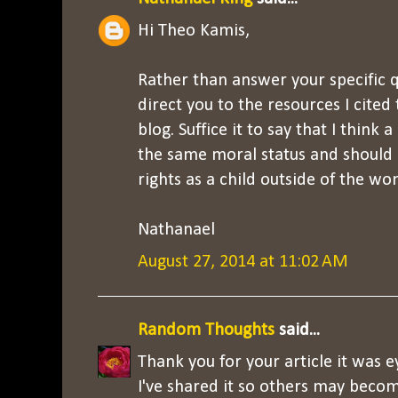
Hi Theo Kamis,
Rather than answer your specific qu
direct you to the resources I cite
blog. Suffice it to say that I think
the same moral status and should
rights as a child outside of the wo
Nathanael
August 27, 2014 at 11:02 AM
Random Thoughts
said...
Thank you for your article it was 
I've shared it so others may beco