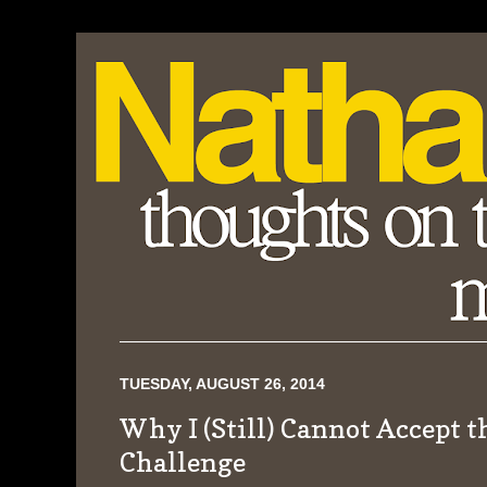
TUESDAY, AUGUST 26, 2014
Why I (Still) Cannot Accept t
Challenge