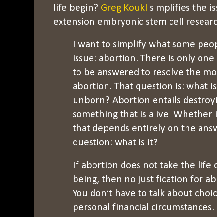
life begin?
Greg Koukl
simplifies the i
extension embryonic stem cell resear
I want to simplify what some peopl
issue: abortion. There is only one
to be answered to resolve the mo
abortion. That question is: what is
unborn? Abortion entails destroy
something that is alive. Whether it
that depends entirely on the ans
question: what is it?
If abortion does not take the lif
being, then no justification for ab
You don’t have to talk about choic
personal financial circumstances. I