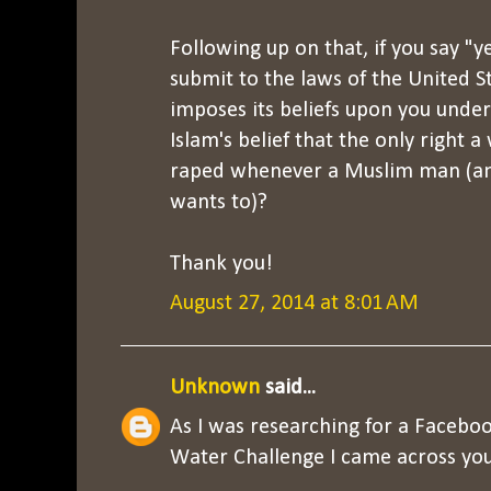
Following up on that, if you say "y
submit to the laws of the United St
imposes its beliefs upon you under 
Islam's belief that the only right 
raped whenever a Muslim man (an
wants to)?
Thank you!
August 27, 2014 at 8:01 AM
Unknown
said...
As I was researching for a Faceboo
Water Challenge I came across you