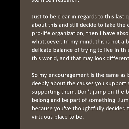
stem cell research.
Just to be clear in regards to this last 
about this and still decide to take the
pro-life organization, then I have abs
whatsoever. In my mind, this is not a bl
delicate balance of trying to live in th
this world, and that may look different
So my encouragement is the same as b
deeply about the causes you support 
supporting them. Don't jump on the b
belong and be part of something. Ju
because you've thoughtfully decided 
virtuous place to be.