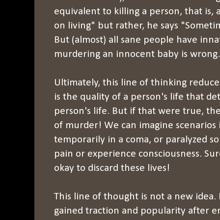
equivalent to killing a person, that is
on living" but rather, he says "Sometime
But (almost) all sane people have inn
murdering an innocent baby is wrong.
Ultimately, this line of thinking reduc
is the quality of a person's life that d
person's life. But if that were true, the
of murder! We can imagine scenarios 
temporarily in a coma, or paralyzed so
pain or experience consciousness. Sur
okay to discard these lives!
This line of thought is not a new idea. 
gained traction and popularity after e