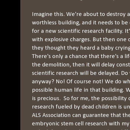
Imagine this. We're about to destroy a b
worthless building, and it needs to b
for a new scientific research facility. I
with explosive charges. But then one o
they thought they heard a baby crying 
There's only a chance that there's a lif
the demolition, then it will delay con
scientific research will be delayed. D
anyway? No! Of course not! We do wh
possible human life in that building.
is precious. So for me, the possibilit
research fueled by dead children is u
ALS Association can guarantee that th
embryonic stem cell research with my