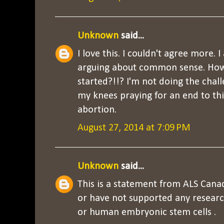
Unknown
said...
I love this. I couldn't agree more. 
arguing about common sense. How
started?!!? I'm not doing the chall
my knees praying for an end to this
abortion.
August 27, 2014 at 7:09 PM
Unknown
said...
This is a statement from ALS Cana
or have not supported any resea
or human embryonic stem cells .