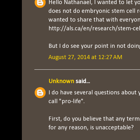
Hello Nathanael, I wanted to let 
does not do embryonic stem cell r
wanted to share that with everyon
http://als.ca/en/research/stem-cel
But I do see your point in not doin
August 27, 2014 at 12:27 AM
Unknown
said...
I do have several questions about
call "pro-life".
First, do you believe that any ter
for any reason, is unacceptable?