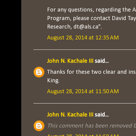
For any questions, regarding the 
Program, please contact David Tayl
Research, dt@als.ca".
August 28, 2014 at 12:35 AM
John N. Kachale III
said...
Thanks for these two clear and ins
King.
August 28, 2014 at 11:50 AM
John N. Kachale III
said...
This comment has been removed by