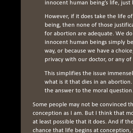
innocent human being’s life, just
However, if it does take the life
being, then none of those justific
for abortion are adequate. We do 
innocent human beings simply be
way, or because we have a choice
privacy with our doctor, or any of
This simplifies the issue immensely
what is it that dies in an abortion
the answer to the moral question. Y
Some people may not be convinced tha
conception as I am. But I think that m
at least possible that it does. And if th
chance that life begins at conception, t