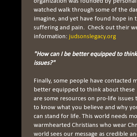
organization was founded by personal 
watched walk through some of the dar
imagine, and yet have found hope in 
suffering and pain. Check out their w
information:
judsonslegacy.org
"How can I be better equipped to thin
issues?"
Finally, some people have contacted 
better equipped to think about these
are some resources on pro-life issues
to know what you believe and why you 
can stand for life. This world needs mo
warmhearted Christians who wear Christ
world sees our message as credible and