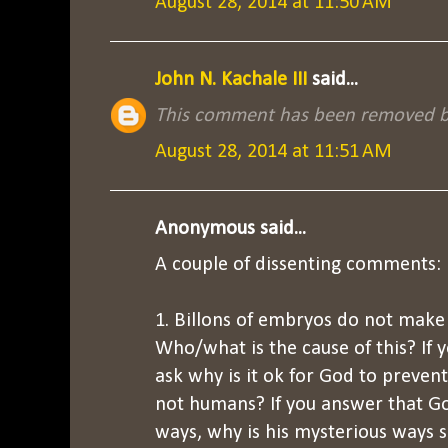
August 28, 2014 at 11:50 AM
John N. Kachale III
said...
This comment has been removed by
August 28, 2014 at 11:51 AM
Anonymous said...
A couple of dissenting comments:
1. Billons of embryos do not make 
Who/what is the cause of this? If 
ask why is it ok for God to preven
not humans? If you answer that G
ways, why is his mysterious ways s