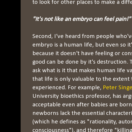
to look for other places to make a diff
"It's not like an embryo can feel pain!"
Second, I've heard from people who'v
embryo is a human life, but even so it'
because it doesn't have feeling or co
good can be done by it's destruction. T
ask what is it that makes human life 
that life is only valuable to the extent 
experienced. For example,
Peter Singe
University bioethics professor, has ar
acceptable even after babies are bor
newborns lack the essential character
(which he defines as "rationality, auto
consciousness"), and therefore "killi