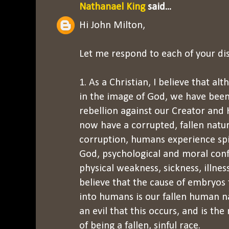
Nathanael King
said...
Hi John Milton,
Let me respond to each of your d
1. As a Christian, I believe that 
in the image of God, we have been 
rebellion against our Creator and
now have a corrupted, fallen nature
corruption, humans experience spi
God, psychological and moral conf
physical weakness, sickness, illness
believe that the cause of embryos 
into humans is our fallen human nat
an evil that this occurs, and is th
of being a fallen, sinful race.