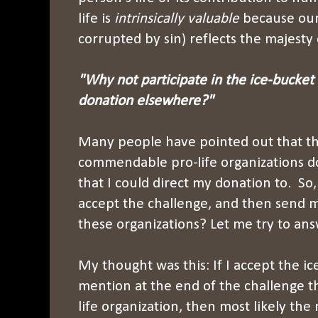
life is
intrinsically valuable
because our 
corrupted by sin) reflects the majesty 
"Why not participate in the ice-bucket
donation elsewhere?"
Many people have pointed out that t
commendable pro-life organizations d
that I could direct my donation to. So,
accept the challenge, and then send 
these organizations? Let me try to ans
My thought was this: If I accept the i
mention at the end of the challenge th
life organization, then most likely th