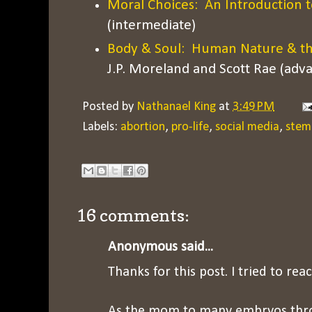
Moral Choices: An Introduction t
(intermediate)
Body & Soul: Human Nature & the 
J.P. Moreland and Scott Rae (adv
Posted by
Nathanael King
at
3:49 PM
Labels:
abortion
,
pro-life
,
social media
,
stem 
16 comments:
Anonymous said...
Thanks for this post. I tried to rea
As the mom to many embryos thr