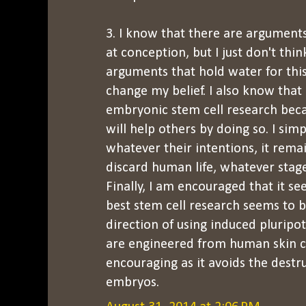
3. I know that there are arguments
at conception, but I just don't thi
arguments that hold water for this. 
change my belief. I also know tha
embryonic stem cell research beca
will help others by doing so. I simp
whatever their intentions, it rem
discard human life, whatever stage
Finally, I am encouraged that it s
best stem cell research seems to 
direction of using induced pluripo
are engineered from human skin cel
encouraging as it avoids the dest
embryos.