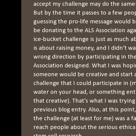
accept my challenge may do the same-
But by the time it passes to a few peo
guessing the pro-life message would b
be donating to the ALS Association aga
ice-bucket challenge is just as much abo
is about raising money, and I didn't wa
wrong direction by participating in th
Association designed. What I was hopi
someone would be creative and start a
challenge that I could participate in
water on your head, or something enti
that creative). That's what I was trying
previous blog entry. Also, at this point
the challenge (at least for me) was a f
reach people about the serious ethic