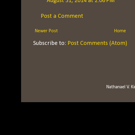
August 31, 2014 at 2:06 PM
Post a Comment
Newer Post
Home
Subscribe to:
Post Comments (Atom)
Nathanael V. 