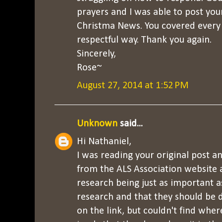
prayers and I was able to post your
Christma News. You covered every 
respectful way. Thank you again.
Sincerely,
Rose~
August 27, 2014 at 1:52 PM
Unknown
said...
Hi Nathaniel,
I was reading your original post a
from the ALS Association website 
research being just as important 
research and that they should be d
on the link, but couldn't find where